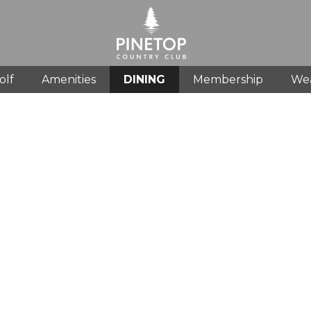
olf
Amenities
DINING
Membership
We