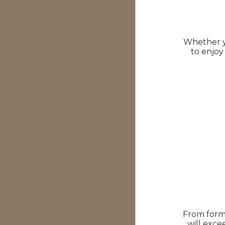
Whether yo
to enjoy
From forma
will exce