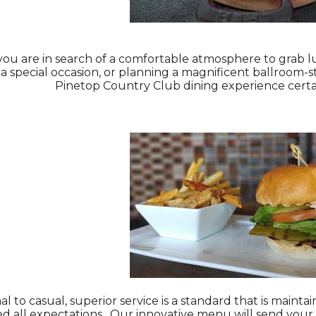
u are in search of a comfortable atmosphere to grab lun
 a special occasion, or planning a magnificent ballroom-
Pinetop Country Club dining experience certai
l to casual, superior service is a standard that is main
ed all expectations. Our innovative menu will send your 