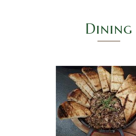
Dining