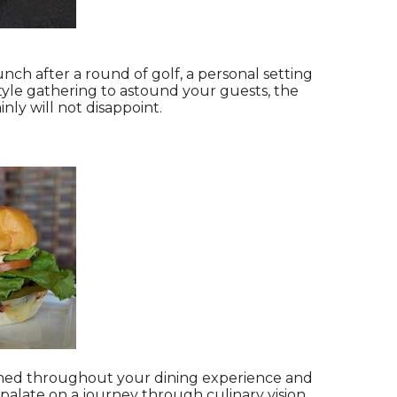
ch after a round of golf, a personal setting
style gathering to astound your guests, the
nly will not disappoint.
tained throughout your dining experience and
palate on a journey through culinary vision