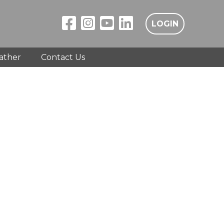
LOGIN
ather
Contact Us