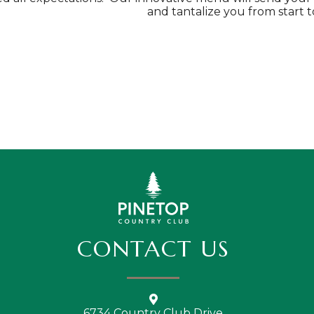
and tantalize you from start to
CONTACT US
6734 Country Club Drive