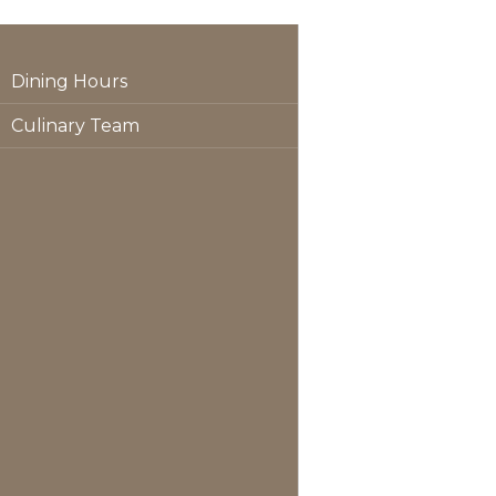
Dining Hours
Culinary Team