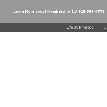
|
Learn More about Membership
928-369-4375
Life at Pinetop
G