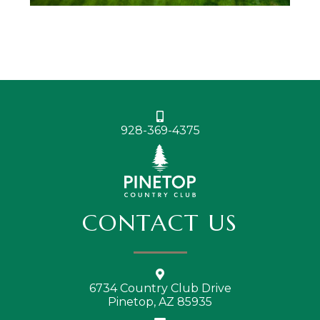
928-369-4375
CONTACT US
6734 Country Club Drive
Pinetop, AZ 85935