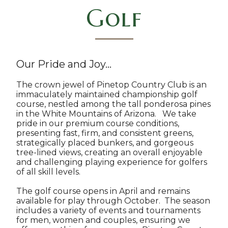
Golf
Our Pride and Joy...
The crown jewel of Pinetop Country Club is an
immaculately maintained championship golf
course, nestled among the tall ponderosa pines
in the White Mountains of Arizona. We take
pride in our premium course conditions,
presenting fast, firm, and consistent greens,
strategically placed bunkers, and gorgeous
tree-lined views, creating an overall enjoyable
and challenging playing experience for golfers
of all skill levels.
The golf course opens in April and remains
available for play through October. The season
includes a variety of events and tournaments
for men, women and couples, ensuring we