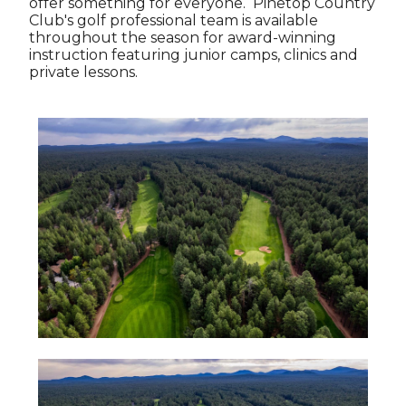
offer something for everyone. Pinetop Country
Club's golf professional team is available
throughout the season for award-winning
instruction featuring junior camps, clinics and
private lessons.