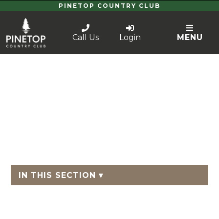
PINETOP COUNTRY CLUB
Call Us
Login
MENU
IN THIS SECTION ▾