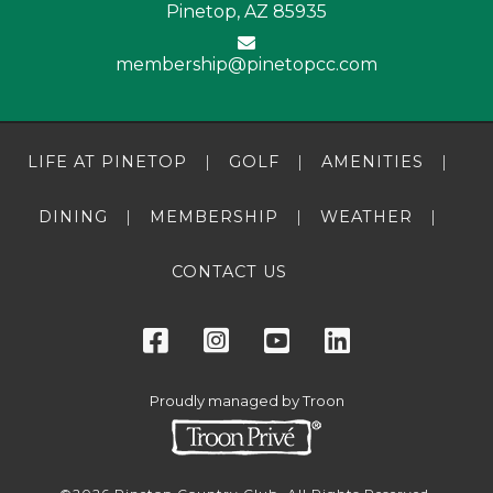
Pinetop, AZ 85935
membership@pinetopcc.com
LIFE AT PINETOP
GOLF
AMENITIES
DINING
MEMBERSHIP
WEATHER
CONTACT US
Proudly managed by Troon