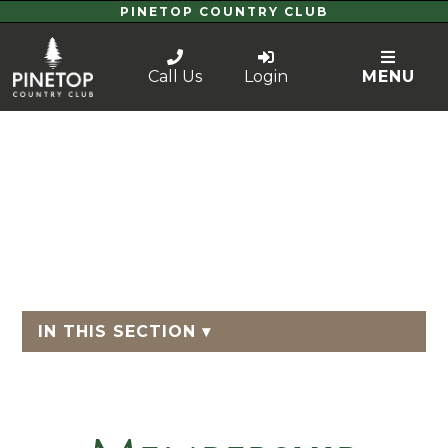
PINETOP COUNTRY CLUB
Call Us
Login
MENU
IN THIS SECTION ▾