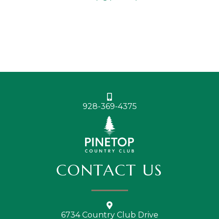
928-369-4375
CONTACT US
6734 Country Club Drive