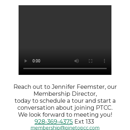
Reach out to
Jennifer Feemster, our
Membership Director,
today to schedule a tour and start a
conversation about joining PTCC.
We look forward to meeting you!
928-369-4375
Ext 133
membership@pinetopcc.com