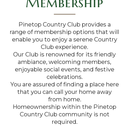
Membership
Pinetop Country Club provides a
range of membership options that will
enable you to enjoy a serene Country
Club experience.
Our Club is renowned for its friendly
ambiance, welcoming members,
enjoyable social events, and festive
celebrations.
You are assured of finding a place here
that you can call your home away
from home.
Homeownership within the Pinetop
Country Club community is not
required.