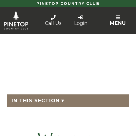
PINETOP COUNTRY CLUB
Call Us
Login
MENU
IN THIS SECTION ▾