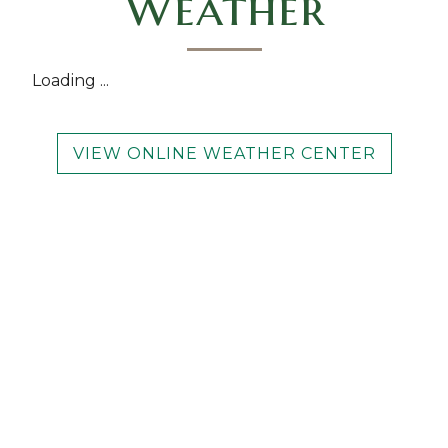
Weather
Loading ...
VIEW ONLINE WEATHER CENTER