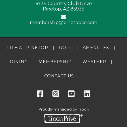
6734 Country Club Drive
Pinetop, AZ 85935
membership@pinetopcc.com
LIFE AT PINETOP
GOLF
AMENITIES
DINING
MEMBERSHIP
WEATHER
CONTACT US
Proudly managed by Troon