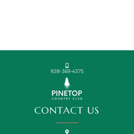
928-369-4375
CONTACT US